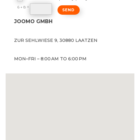
=
6 + 8
SEND
JOOMO GMBH
ZUR SEHLWIESE 9, 30880 LAATZEN
MON–FRI – 8:00 AM TO 6:00 PM