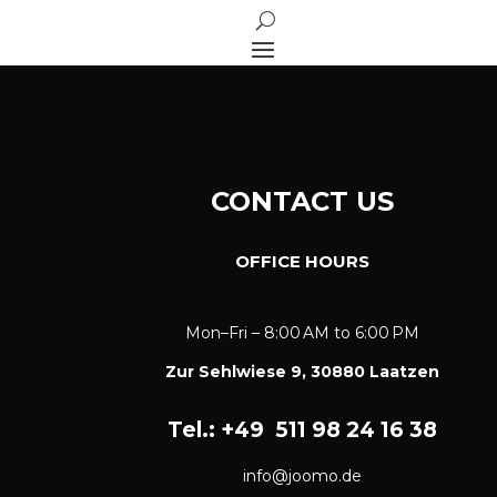
CONTACT US
OFFICE HOURS
Mon–Fri – 8:00 AM to 6:00 PM
​Zur Sehlwiese 9, 30880 Laatzen
Tel.: +49
511 98 24 16 38
info@joomo.de