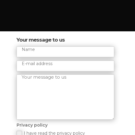
Your message to us
Privacy policy
I have read the privacy policy